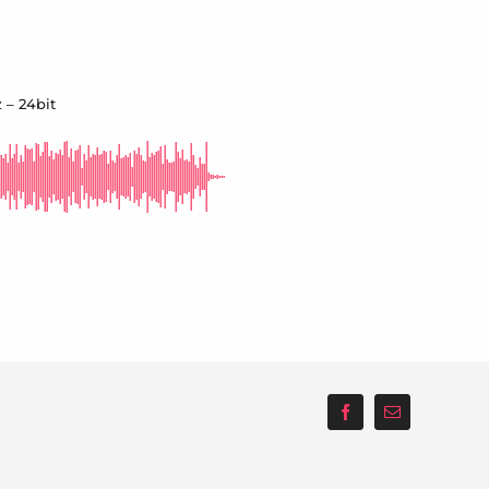
 – 24bit
Facebook
Email