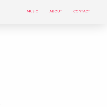
MUSIC
ABOUT
CONTACT
5
4
7
6