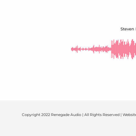
Steven 
Copyright 2022 Renegade Audio | All Rights Reserved | Websit