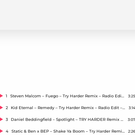
TRY HARDER
1
Steven Malcom – Fuego – Try Harder Remix – Radio Edit – Master – 44.1kHz – 24bit
3:2
2
Kid Eternal – Remedy – Try Harder Remix – Radio Edit – Master – 44.1kHz – 24bit
3:1
3
Daniel Beddingfield – Spotlight – TRY HARDER Remix – Radio Edit – Master – 44.1kHz – 24bit
3:0
4
Static & Ben x BEP – Shake Ya Boom – Try Harder Remix – Radio Edit – Master – 44.1kHz – 24bit
2:2