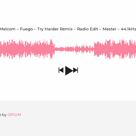
Malcom – Fuego – Try Harder Remix – Radio Edit – Master – 44.1kHz
e by
OPIUM