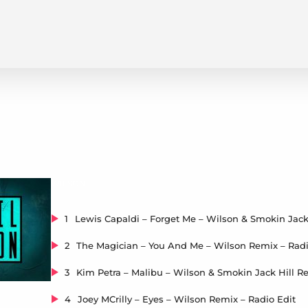
WILSON
1
2
The Magician – You And Me – Wilson Remix – Radi
3
4
Joey MCrilly – Eyes – Wilson Remix – Radio Edit