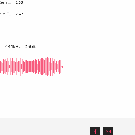
Ana Shine – Dont Fall In Love With Me – Wilson Remix – Radio Edit – Master – 44.1kHz – 24bit
2:53
DICCI – Champage Showers – Wilson Remix – Radio Edit – Master – 44.1kHz – 24bit
2:47
 – 44.1kHz – 24bit
Facebook
Email