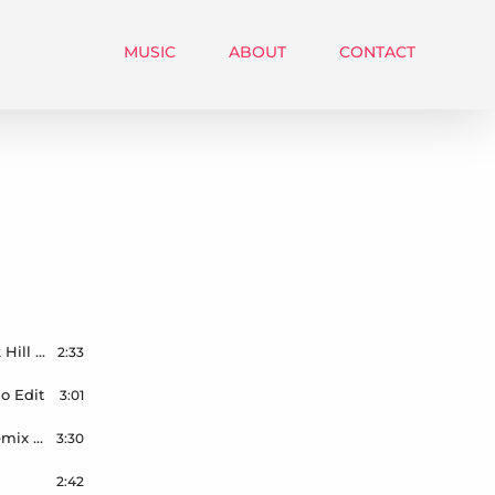
MUSIC
ABOUT
CONTACT
Lewis Capaldi – Forget Me – Wilson & Smokin Jack Hill – Remix – Radio Edit – Master – 44.1kHz – 24bit
2:33
o Edit
3:01
Kim Petra – Malibu – Wilson & Smokin Jack Hill Remix – Radio Mix
3:30
2:42