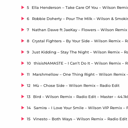
5
6
7
8
9
10
11
12
Mù – Chose Side – Wilson Remix – Radio Edit
13
14
15