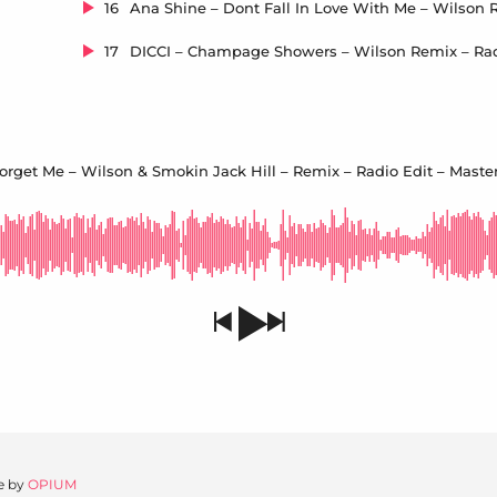
16
17
orget Me – Wilson & Smokin Jack Hill – Remix – Radio Edit – Master
e by
OPIUM