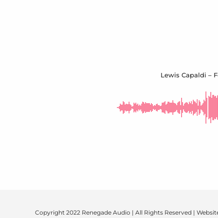
Lewis Capaldi – F
Copyright 2022 Renegade Audio | All Rights Reserved | Websit