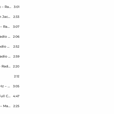
Ella Henderson – Take Care Of You – Wilson Remix – Radio Edit
3:01
Robbie Doherty – Pour The Milk – Wilson & Smokin Jack Hill Remix – Radio Edit – Master – 44.1kHz – 24bit
2:33
Nathan Dawe ft JaeKay – Flowers – Wilson Remix – Radio Edit
3:07
Crystal Fighters – By Your Side – Wilson Remix – Radio Edit
2:06
Just Kidding – Stay The Night – Wilson Remix – Radio Edit
2:52
thisisNAMASTE – I Can’t Do It – Wilson Remix – Radio Edit
2:59
Marshmellow – One Thing Right – Wilson Remix – Radio Edit
2:20
2:12
Bird – Wilson Remix – Radio Edit – Master – 44.1kHz – 24bit
3:05
Samira – I Love Your Smile – Wilson VIP Remix – Full Club – Master – 44.1kHz – 24bit
4:47
Vinesto – Both Ways – Wilson Remix – Radio Edit – Master – 44.1kHz – 24bit
2:25