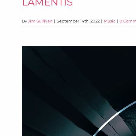
LAMENTIS
By
Jim Sullivan
|
September 14th, 2022
|
Music
|
0 Comm