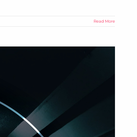
Read More