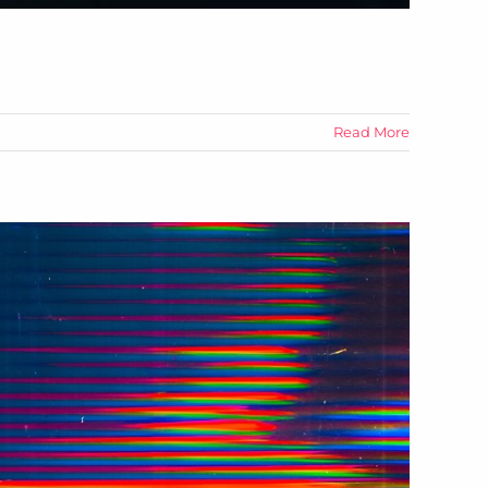
Read More