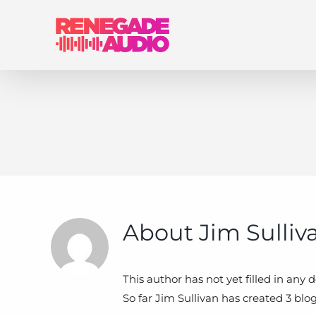
Skip
to
content
About
Jim Sulliv
This author has not yet filled in any de
So far Jim Sullivan has created 3 blog