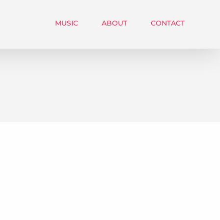
MUSIC
ABOUT
CONTACT