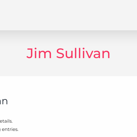
Jim Sullivan
an
tails.
 entries.