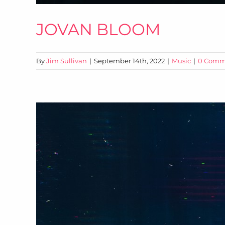
JOVAN BLOOM
By
Jim Sullivan
|
September 14th, 2022
|
Music
|
0 Comm