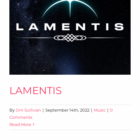
LAMENTIS
By
Jim Sullivan
|
September 14th, 2022
|
Music
|
0
Comments
Read More