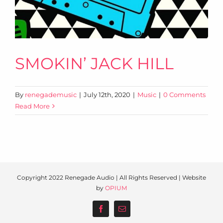
SMOKIN’ JACK HILL
By
renegademusic
|
July 12th, 2020
|
Music
|
0 Comments
Read More
Copyright 2022 Renegade Audio | All Rights Reserved | Website
by
OPIUM
Facebook
Email