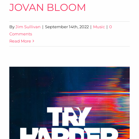
JOVAN BLOOM
By
Jim Sullivan
|
September 14th, 2022
|
Music
|
0
Comments
Read More