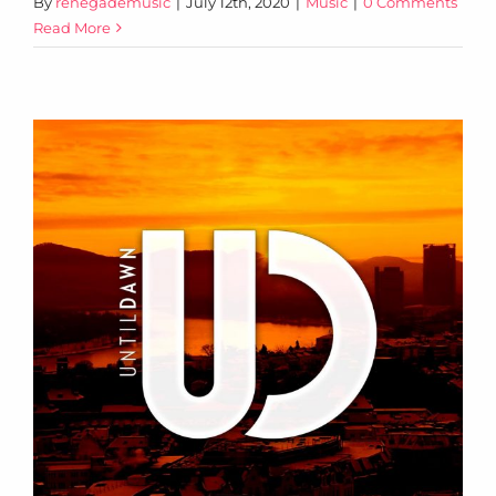
By
renegademusic
|
July 12th, 2020
|
Music
|
0 Comments
Read More