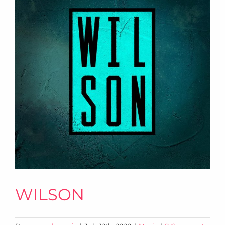
WILSON