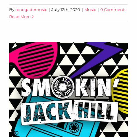
By
renegademusic
|
July 12th, 2020
|
Music
|
0 Comments
Read More