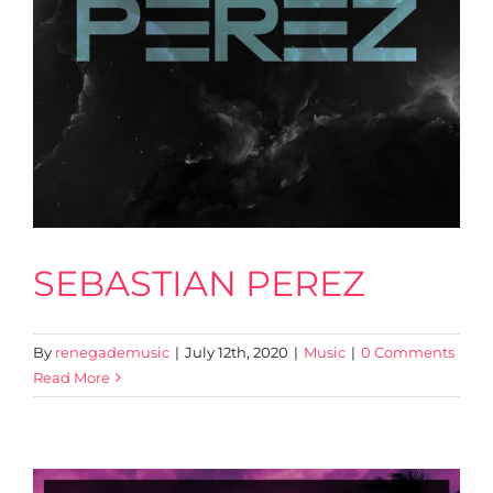
SEBASTIAN PEREZ
By
renegademusic
|
July 12th, 2020
|
Music
|
0 Comments
Read More