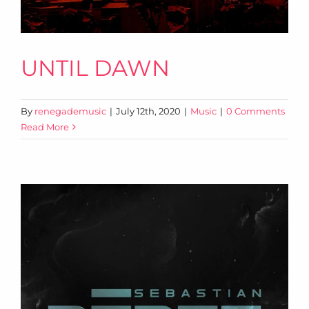
UNTIL DAWN
By
renegademusic
|
July 12th, 2020
|
Music
|
0 Comments
Read More