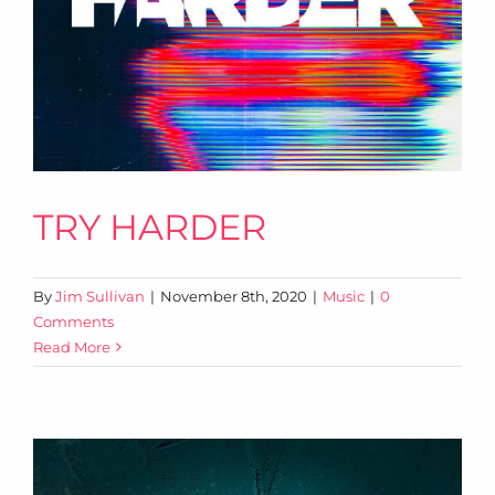
TRY HARDER
By
Jim Sullivan
|
November 8th, 2020
|
Music
|
0
Comments
Read More